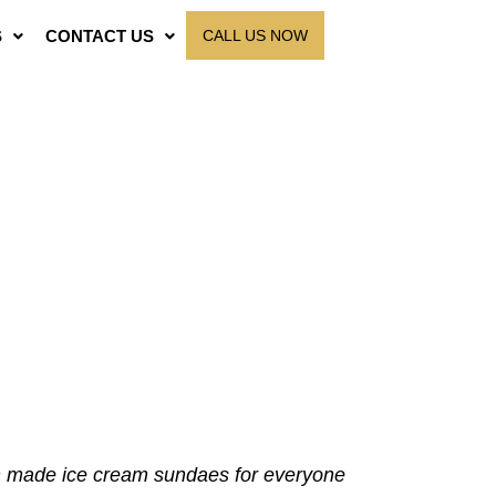
S
CONTACT US
CALL US NOW
en made ice cream sundaes for everyone