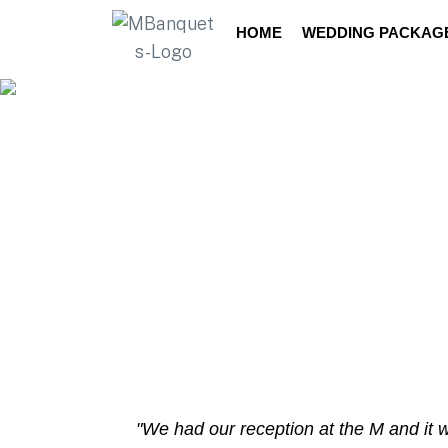
Dyngus Day
2025
HOME
WEDDING PACKAG
"We had our reception at the M and it