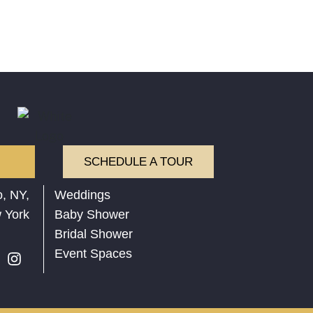
SCHEDULE A TOUR
, NY,
Weddings
 York
Baby Shower
Bridal Shower
Event Spaces