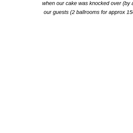
when our cake was knocked over (by a 
our guests (2 ballrooms for approx 15