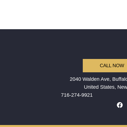
CALL NOW
2040 Walden Ave, Buffalo
United States, New
716-274-9921