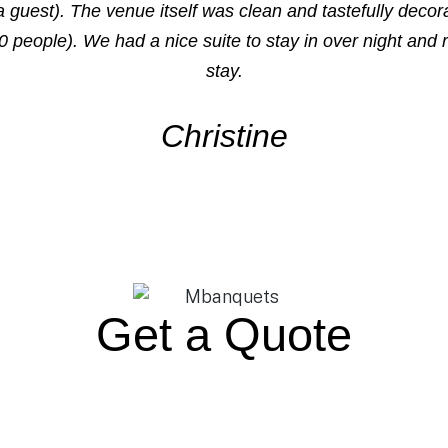
guest). The venue itself was clean and tastefully deco
0 people). We had a nice suite to stay in over night and 
stay.
Christine
Get a Quote