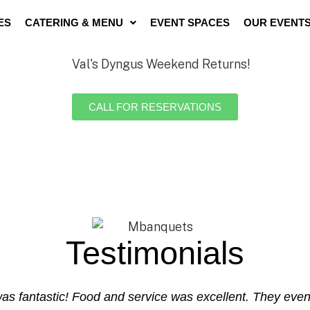
ES
CATERING & MENU
EVENT SPACES
OUR EVENT
CALL FOR RESERVATIONS
Testimonials
 was fantastic! Food and service was excellent. They ev