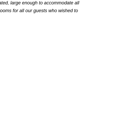
rated, large enough to accommodate all
rooms for all our guests who wished to