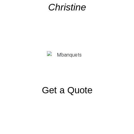
Christine
Get a Quote