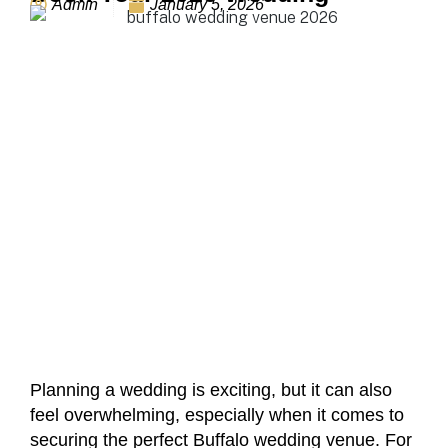
Admin
January 5, 2026
Planning a wedding is exciting, but it can also
feel overwhelming, especially when it comes to
securing the perfect Buffalo wedding venue. For