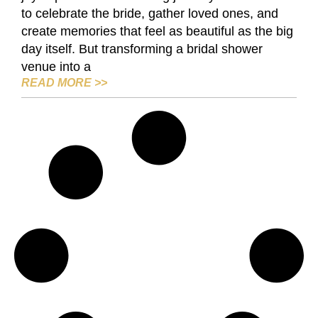
to celebrate the bride, gather loved ones, and
create memories that feel as beautiful as the big
day itself. But transforming a bridal shower
venue into a
DIY BRIDAL SHOWER VENUE IDEAS: 
READ MORE
>>