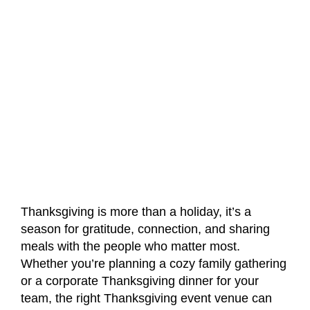
Thanksgiving is more than a holiday, it’s a
season for gratitude, connection, and sharing
meals with the people who matter most.
Whether you’re planning a cozy family gathering
or a corporate Thanksgiving dinner for your
team, the right Thanksgiving event venue can