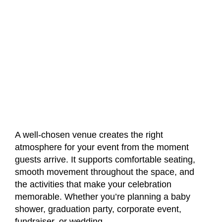
A well-chosen venue creates the right
atmosphere for your event from the moment
guests arrive. It supports comfortable seating,
smooth movement throughout the space, and
the activities that make your celebration
memorable. Whether you’re planning a baby
shower, graduation party, corporate event,
fundraiser, or wedding,