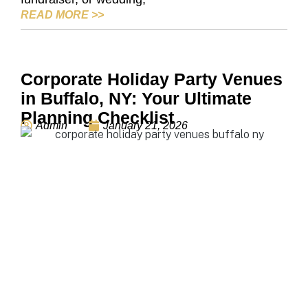
HOW TO CHOOSE THE RIGHT EVENT S
READ MORE
>>
Corporate Holiday Party Venues
in Buffalo, NY: Your Ultimate
Planning Checklist
Admin
January 21, 2026