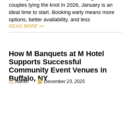
couples tying the knot in 2026, January is an
ideal time to start. Booking early means more
options, better availability, and less
WEDDING VENUE IN BUFFALO: WHY JA
READ MORE
>>
How M Banquets at M Hotel
Supports Successful
Community Event Venues in
Buffalo, NY
Admin
December 23, 2025