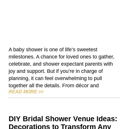
A baby shower is one of life’s sweetest
milestones. A chance for loved ones to gather,
celebrate, and shower expectant parents with
joy and support. But if you’re in charge of
planning, it can feel overwhelming to pull
together all the details. From décor and
BABY SHOWER IDEAS: FUN FAVORS, G
READ MORE
>>
DIY Bridal Shower Venue Ideas:
Decorations to Transform Any