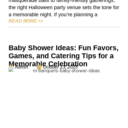
masquerade balls to family-friendly gatherings,
the right Halloween party venue sets the tone for
a memorable night. If you’re planning a
BUFFALO’S BEST HALLOWEEN PARTY V
READ MORE
>>
Baby Shower Ideas: Fun Favors,
Games, and Catering Tips for a
Memorable Celebration
Admin
October 13, 2025