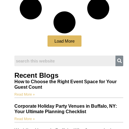
Load More
Recent Blogs
How to Choose the Right Event Space for Your
Guest Count
Read More »
Corporate Holiday Party Venues in Buffalo, NY:
Your Ultimate Planning Checklist
Read More »