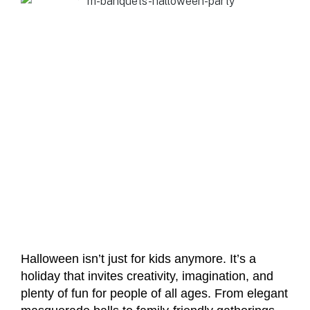
Halloween isn’t just for kids anymore. It’s a
holiday that invites creativity, imagination, and
plenty of fun for people of all ages. From elegant