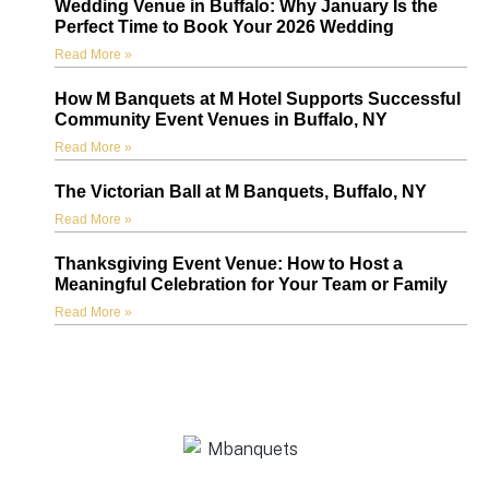
Wedding Venue in Buffalo: Why January Is the
Perfect Time to Book Your 2026 Wedding
Read More »
How M Banquets at M Hotel Supports Successful
Community Event Venues in Buffalo, NY
Read More »
The Victorian Ball at M Banquets, Buffalo, NY
Read More »
Thanksgiving Event Venue: How to Host a
Meaningful Celebration for Your Team or Family
Read More »