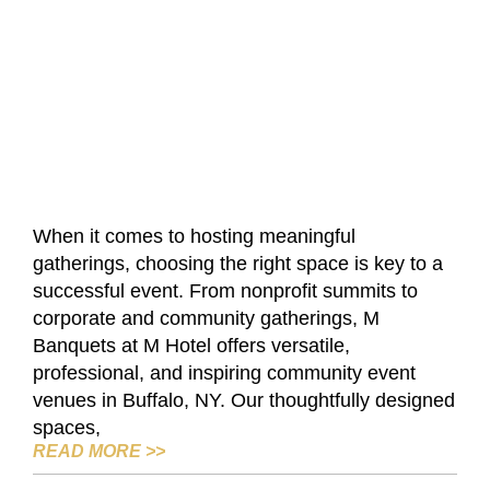
When it comes to hosting meaningful
gatherings, choosing the right space is key to a
successful event. From nonprofit summits to
corporate and community gatherings, M
Banquets at M Hotel offers versatile,
professional, and inspiring community event
venues in Buffalo, NY. Our thoughtfully designed
spaces,
HOW M BANQUETS AT M HOTEL SUPPO
READ MORE
>>