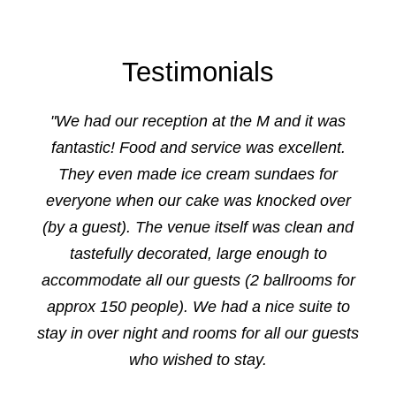
Testimonials
"We had our reception at the M and it was
fantastic! Food and service was excellent.
They even made ice cream sundaes for
everyone when our cake was knocked over
(by a guest). The venue itself was clean and
tastefully decorated, large enough to
accommodate all our guests (2 ballrooms for
approx 150 people). We had a nice suite to
stay in over night and rooms for all our guests
who wished to stay.