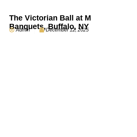
The Victorian Ball at M
Banquets, Buffalo, NY
Admin
December 12, 2025