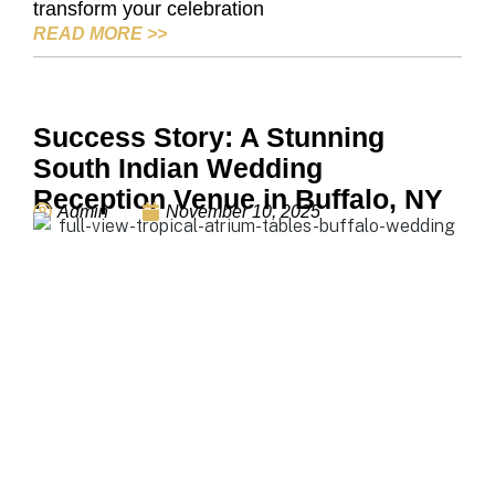
transform your celebration
THANKSGIVING EVENT VENUE: HOW TO
READ MORE
>>
Success Story: A Stunning
South Indian Wedding
Reception Venue in Buffalo, NY
Admin
November 10, 2025