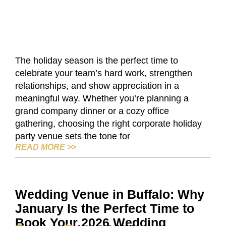
The holiday season is the perfect time to
celebrate your team’s hard work, strengthen
relationships, and show appreciation in a
meaningful way. Whether you’re planning a
grand company dinner or a cozy office
gathering, choosing the right corporate holiday
party venue sets the tone for
CORPORATE HOLIDAY PARTY VENUES I
READ MORE
>>
Wedding Venue in Buffalo: Why
January Is the Perfect Time to
Book Your 2026 Wedding