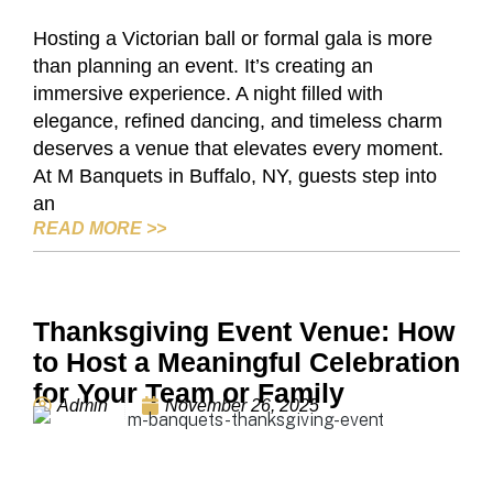
Hosting a Victorian ball or formal gala is more
than planning an event. It’s creating an
immersive experience. A night filled with
elegance, refined dancing, and timeless charm
deserves a venue that elevates every moment.
At M Banquets in Buffalo, NY, guests step into
an
THE VICTORIAN BALL AT M BANQUETS,
READ MORE
>>
Thanksgiving Event Venue: How
to Host a Meaningful Celebration
for Your Team or Family
Admin
November 26, 2025