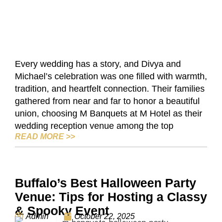
Every wedding has a story, and Divya and
Michael’s celebration was one filled with warmth,
tradition, and heartfelt connection. Their families
gathered from near and far to honor a beautiful
union, choosing M Banquets at M Hotel as their
wedding reception venue among the top
SUCCESS STORY: A STUNNING SOUTH 
READ MORE
>>
Buffalo’s Best Halloween Party
Venue: Tips for Hosting a Classy
& Spooky Event
Admin
October 22, 2025