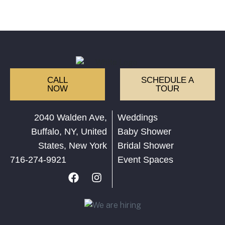
CALL
SCHEDULE A
NOW
TOUR
2040 Walden Ave,
Weddings
Buffalo, NY, United
Baby Shower
States, New York
Bridal Shower
716-274-9921
Event Spaces