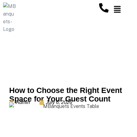
Our Blogs
How to Choose the Right Event
Space for Your Guest Count
Admin
July 6, 2026