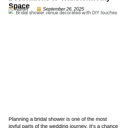
Space
Admin
September 26, 2025
Planning a bridal shower is one of the most
joyful parts of the wedding journey. It’s a chance