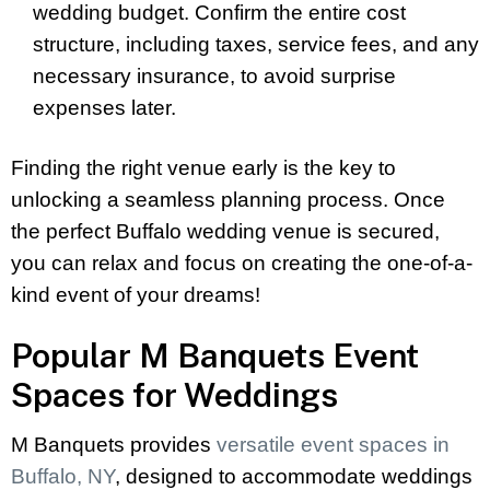
wedding budget. Confirm the entire cost
structure, including taxes, service fees, and any
necessary insurance, to avoid surprise
expenses later.
Finding the right venue early is the key to
unlocking a seamless planning process. Once
the perfect Buffalo wedding venue is secured,
you can relax and focus on creating the one-of-a-
kind event of your dreams!
Popular M Banquets Event
Spaces for Weddings
M Banquets provides
versatile event spaces in
Buffalo, NY
, designed to accommodate weddings