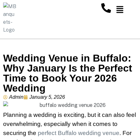
Wedding Venue in Buffalo:
Why January Is the Perfect
Time to Book Your 2026
Wedding
Admin
January 5, 2026
Planning a wedding is exciting, but it can also feel
overwhelming, especially when it comes to
securing the
perfect Buffalo wedding venue
. For