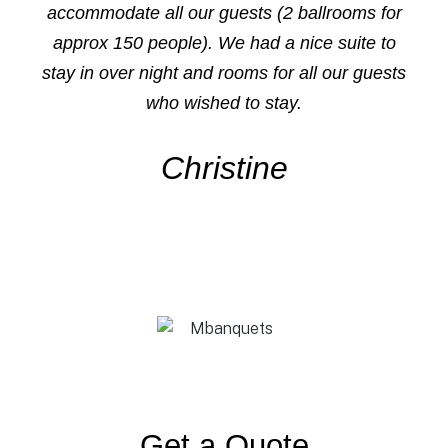
accommodate all our guests (2 ballrooms for
approx 150 people). We had a nice suite to
stay in over night and rooms for all our guests
who wished to stay.
Christine
Get a Quote