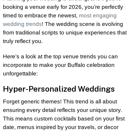
booking a venue early for 2026, you’re perfectly
timed to embrace the newest,
most engaging
wedding trends
! The wedding scene is evolving
from traditional scripts to unique experiences that
truly reflect you.
Here’s a look at the top venue trends you can
incorporate to make your Buffalo celebration
unforgettable:
Hyper-Personalized Weddings
Forget generic themes! This trend is all about
ensuring every detail reflects your unique story.
This means custom cocktails based on your first
date, menus inspired by your travels, or decor