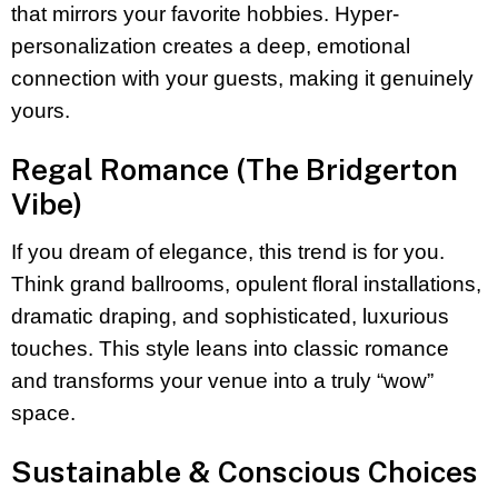
that mirrors your favorite hobbies. Hyper-
personalization creates a deep, emotional
connection with your guests, making it genuinely
yours.
Regal Romance (The Bridgerton
Vibe)
If you dream of elegance, this trend is for you.
Think grand ballrooms, opulent floral installations,
dramatic draping, and sophisticated, luxurious
touches. This style leans into classic romance
and transforms your venue into a truly “wow”
space.
Sustainable & Conscious Choices