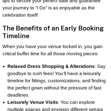
tips to secure your perfect date and guarantee
your journey to “I Do” is as enjoyable as the
celebration itself!
The Benefits of an Early Booking
Timeline
When you have your venue locked in, you gain
critical buffer time for all those moving pieces:
Relaxed Dress Shopping & Alterations
: Say
goodbye to rush fees! You’ll have a leisurely
timeline for fittings, customizations, and finding
the perfect gown without the pressure of fast
deadlines.
Leisurely Venue Visits
: You can explore
multiple spaces and envision different setups