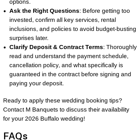
options.
Ask the Right Questions
: Before getting too
invested, confirm all key services, rental
inclusions, and policies to avoid budget-busting
surprises later.
Clarify Deposit & Contract Terms
: Thoroughly
read and understand the payment schedule,
cancellation policy, and what specifically is
guaranteed in the contract before signing and
paying your deposit.
Ready to apply these wedding booking tips?
Contact M Banquets to discuss their availability
for your 2026 Buffalo wedding!
FAQs