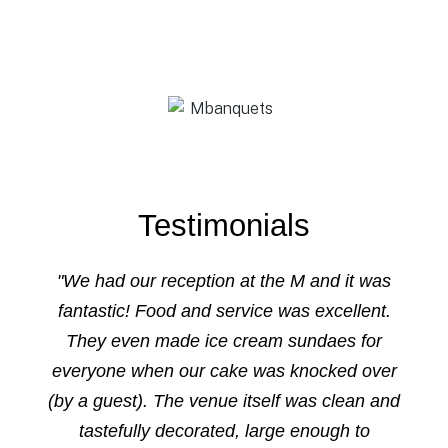
Testimonials
"We had our reception at the M and it was
fantastic! Food and service was excellent.
They even made ice cream sundaes for
everyone when our cake was knocked over
(by a guest). The venue itself was clean and
tastefully decorated, large enough to