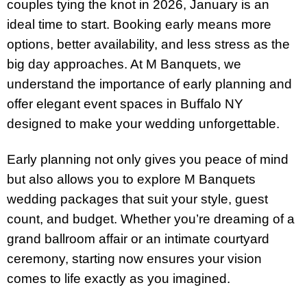
couples tying the knot in 2026, January is an
ideal time to start. Booking early means more
options, better availability, and less stress as the
big day approaches. At M Banquets, we
understand the importance of early planning and
offer elegant event spaces in Buffalo NY
designed to make your wedding unforgettable.
Early planning not only gives you peace of mind
but also allows you to explore M Banquets
wedding packages that suit your style, guest
count, and budget. Whether you’re dreaming of a
grand ballroom affair or an intimate courtyard
ceremony, starting now ensures your vision
comes to life exactly as you imagined.