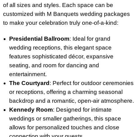
of all sizes and styles. Each space can be
customized with M Banquets wedding packages
to make your celebration truly one-of-a-kind:
Presidential Ballroom
: Ideal for grand
wedding receptions, this elegant space
features sophisticated décor, expansive
seating, and room for dancing and
entertainment.
The Courtyard
: Perfect for outdoor ceremonies
or receptions, offering a charming seasonal
backdrop and a romantic, open-air atmosphere.
Kennedy Room
: Designed for intimate
weddings or smaller gatherings, this space
allows for personalized touches and close
connection with your guests.