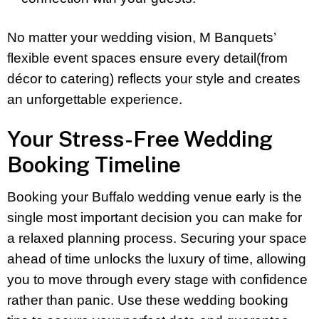
No matter your wedding vision, M Banquets’
flexible event spaces ensure every detail(from
décor to catering) reflects your style and creates
an unforgettable experience.
Your Stress-Free Wedding
Booking Timeline
Booking your Buffalo wedding venue early is the
single most important decision you can make for
a relaxed planning process. Securing your space
ahead of time unlocks the luxury of time, allowing
you to move through every stage with confidence
rather than panic. Use these wedding booking