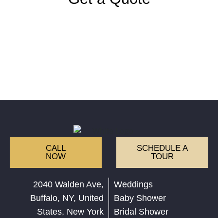
CALL
SCHEDULE A
NOW
TOUR
2040 Walden Ave,
Weddings
Buffalo, NY, United
Baby Shower
States, New York
Bridal Shower