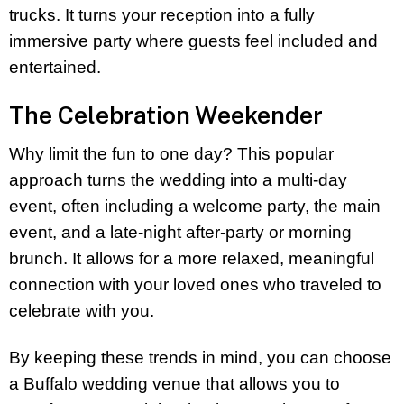
trucks. It turns your reception into a fully
immersive party where guests feel included and
entertained.
The Celebration Weekender
Why limit the fun to one day? This popular
approach turns the wedding into a multi-day
event, often including a welcome party, the main
event, and a late-night after-party or morning
brunch. It allows for a more relaxed, meaningful
connection with your loved ones who traveled to
celebrate with you.
By keeping these trends in mind, you can choose
a Buffalo wedding venue that allows you to