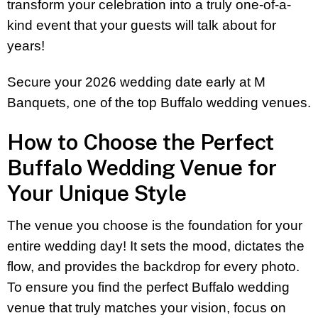
transform your celebration into a truly one-of-a-
kind event that your guests will talk about for
years!
Secure your 2026 wedding date early at M
Banquets, one of the top Buffalo wedding venues.
How to Choose the Perfect
Buffalo Wedding Venue for
Your Unique Style
The venue you choose is the foundation for your
entire wedding day! It sets the mood, dictates the
flow, and provides the backdrop for every photo.
To ensure you find the perfect Buffalo wedding
venue that truly matches your vision, focus on