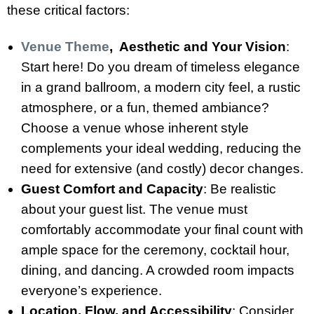
these critical factors:
Venue Theme
, Aesthetic and Your Vision
:
Start here! Do you dream of timeless elegance
in a grand ballroom, a modern city feel, a rustic
atmosphere, or a fun, themed ambiance?
Choose a venue whose inherent style
complements your ideal wedding, reducing the
need for extensive (and costly) decor changes.
Guest Comfort and Capacity
: Be realistic
about your guest list. The venue must
comfortably accommodate your final count with
ample space for the ceremony, cocktail hour,
dining, and dancing. A crowded room impacts
everyone’s experience.
Location, Flow, and Accessibility
: Consider