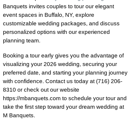
Banquets invites couples to tour our elegant
event spaces in Buffalo, NY, explore
customizable wedding packages, and discuss
personalized options with our experienced
planning team.
Booking a tour early gives you the advantage of
visualizing your 2026 wedding, securing your
preferred date, and starting your planning journey
with confidence. Contact us today at (716) 206-
8310 or check out our website
https://mbanquets.com to schedule your tour and
take the first step toward your dream wedding at
M Banquets.