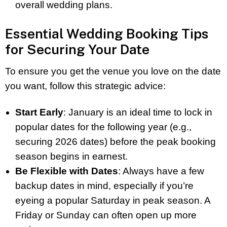
overall wedding plans.
Essential Wedding Booking Tips
for Securing Your Date
To ensure you get the venue you love on the date
you want, follow this strategic advice:
Start Early
: January is an ideal time to lock in
popular dates for the following year (e.g.,
securing 2026 dates) before the peak booking
season begins in earnest.
Be Flexible with Dates
: Always have a few
backup dates in mind, especially if you’re
eyeing a popular Saturday in peak season. A
Friday or Sunday can often open up more