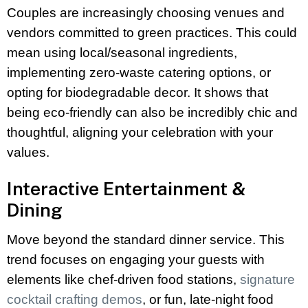
Couples are increasingly choosing venues and
vendors committed to green practices. This could
mean using local/seasonal ingredients,
implementing zero-waste catering options, or
opting for biodegradable decor. It shows that
being eco-friendly can also be incredibly chic and
thoughtful, aligning your celebration with your
values.
Interactive Entertainment &
Dining
Move beyond the standard dinner service. This
trend focuses on engaging your guests with
elements like chef-driven food stations,
signature
cocktail crafting demos
, or fun, late-night food