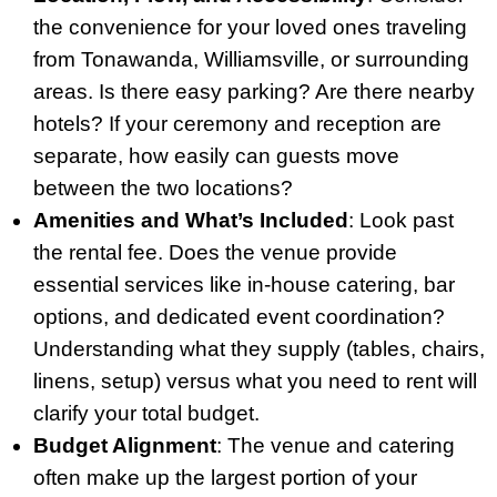
the convenience for your loved ones traveling
from Tonawanda, Williamsville, or surrounding
areas. Is there easy parking? Are there nearby
hotels? If your ceremony and reception are
separate, how easily can guests move
between the two locations?
Amenities and What’s Included
: Look past
the rental fee. Does the venue provide
essential services like in-house catering, bar
options, and dedicated event coordination?
Understanding what they supply (tables, chairs,
linens, setup) versus what you need to rent will
clarify your total budget.
Budget Alignment
: The venue and catering
often make up the largest portion of your