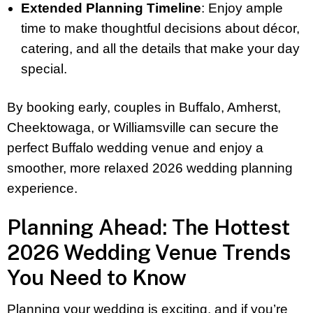
Extended Planning Timeline
: Enjoy ample
time to make thoughtful decisions about décor,
catering, and all the details that make your day
special.
By booking early, couples in Buffalo, Amherst,
Cheektowaga, or Williamsville can secure the
perfect Buffalo wedding venue and enjoy a
smoother, more relaxed 2026 wedding planning
experience.
Planning Ahead: The Hottest
2026 Wedding Venue Trends
You Need to Know
Planning your wedding is exciting, and if you’re