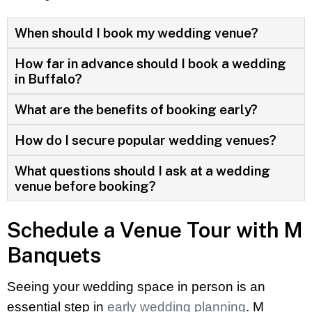
When should I book my wedding venue?
How far in advance should I book a wedding
in Buffalo?
What are the benefits of booking early?
How do I secure popular wedding venues?
What questions should I ask at a wedding
venue before booking?
Schedule a Venue Tour with M
Banquets
Seeing your wedding space in person is an
essential step in
early wedding planning
. M