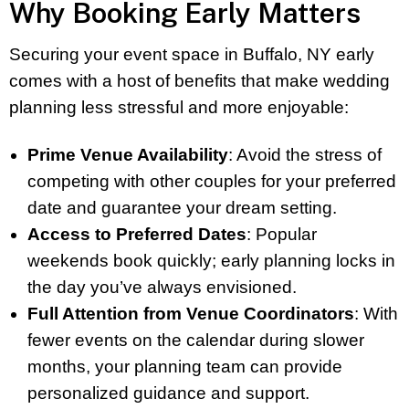
Why Booking Early Matters
Securing your event space in Buffalo, NY early
comes with a host of benefits that make wedding
planning less stressful and more enjoyable:
Prime Venue Availability
: Avoid the stress of
competing with other couples for your preferred
date and guarantee your dream setting.
Access to Preferred Dates
: Popular
weekends book quickly; early planning locks in
the day you’ve always envisioned.
Full Attention from Venue Coordinators
: With
fewer events on the calendar during slower
months, your planning team can provide
personalized guidance and support.