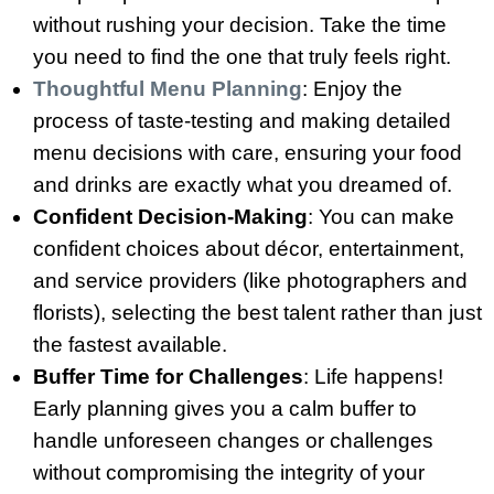
without rushing your decision. Take the time
you need to find the one that truly feels right.
Thoughtful Menu Planning
: Enjoy the
process of taste-testing and making detailed
menu decisions with care, ensuring your food
and drinks are exactly what you dreamed of.
Confident Decision-Making
: You can make
confident choices about décor, entertainment,
and service providers (like photographers and
florists), selecting the best talent rather than just
the fastest available.
Buffer Time for Challenges
: Life happens!
Early planning gives you a calm buffer to
handle unforeseen changes or challenges
without compromising the integrity of your