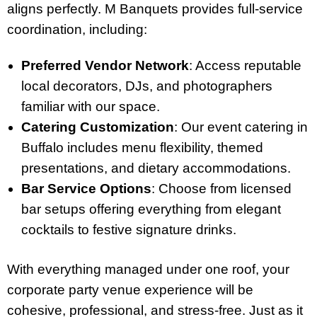
aligns perfectly. M Banquets provides full-service
coordination, including:
Preferred Vendor Network
: Access reputable
local decorators, DJs, and photographers
familiar with our space.
Catering Customization
: Our event catering in
Buffalo includes menu flexibility, themed
presentations, and dietary accommodations.
Bar Service Options
: Choose from licensed
bar setups offering everything from elegant
cocktails to festive signature drinks.
With everything managed under one roof, your
corporate party venue experience will be
cohesive, professional, and stress-free. Just as it