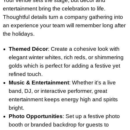
Your venue sets the stage, but décor and
entertainment bring the celebration to life.
Thoughtful details turn a company gathering into
an experience your team will remember long after
the holidays.
Themed Décor
: Create a cohesive look with
elegant winter whites, rich reds, or shimmering
golds which is perfect for adding a festive yet
refined touch.
Music & Entertainment
: Whether it’s a live
band, DJ, or interactive performer, great
entertainment keeps energy high and spirits
bright.
Photo Opportunities
: Set up a festive photo
booth or branded backdrop for guests to