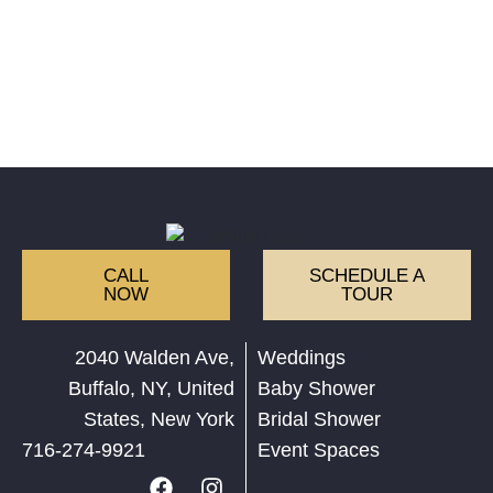
CALL
SCHEDULE A
NOW
TOUR
2040 Walden Ave,
Weddings
Buffalo, NY, United
Baby Shower
States, New York
Bridal Shower
716-274-9921
Event Spaces