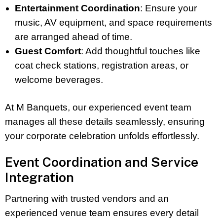
Entertainment Coordination
: Ensure your
music, AV equipment, and space requirements
are arranged ahead of time.
Guest Comfort
: Add thoughtful touches like
coat check stations, registration areas, or
welcome beverages.
At M Banquets, our experienced event team
manages all these details seamlessly, ensuring
your corporate celebration unfolds effortlessly.
Event Coordination and Service
Integration
Partnering with trusted vendors and an
experienced venue team ensures every detail