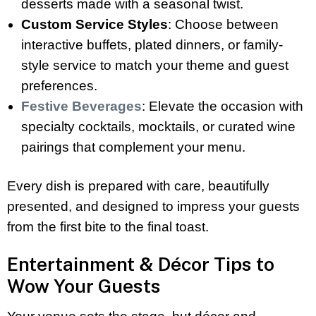
desserts made with a seasonal twist.
Custom Service Styles
: Choose between
interactive buffets, plated dinners, or family-
style service to match your theme and guest
preferences.
Festive Beverages
: Elevate the occasion with
specialty cocktails, mocktails, or curated wine
pairings that complement your menu.
Every dish is prepared with care, beautifully
presented, and designed to impress your guests
from the first bite to the final toast.
Entertainment & Décor Tips to
Wow Your Guests