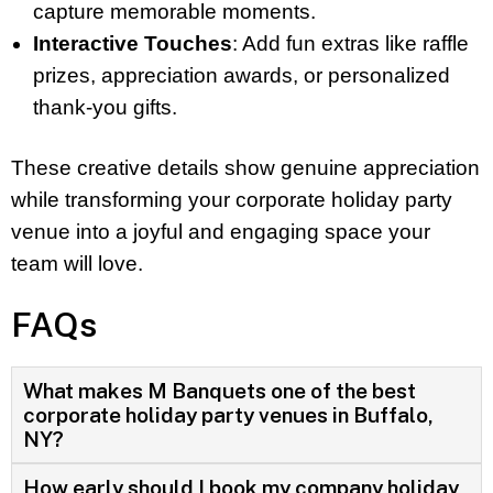
capture memorable moments.
Interactive Touches
: Add fun extras like raffle
prizes, appreciation awards, or personalized
thank-you gifts.
These creative details show genuine appreciation
while transforming your corporate holiday party
venue into a joyful and engaging space your
team will love.
FAQs
What makes M Banquets one of the best
corporate holiday party venues in Buffalo,
NY?
How early should I book my company holiday