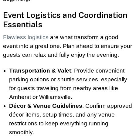
Event Logistics and Coordination
Essentials
Flawless logistics
are what transform a good
event into a great one. Plan ahead to ensure your
guests can relax and fully enjoy the evening:
Transportation & Valet
: Provide convenient
parking options or shuttle services, especially
for guests traveling from nearby areas like
Amherst or Williamsville.
Décor & Venue Guidelines
: Confirm approved
décor items, setup times, and any venue
restrictions to keep everything running
smoothly.