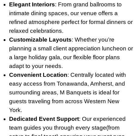
Elegant Interiors
: From grand ballrooms to
intimate dining spaces, our venue offers a
refined atmosphere perfect for formal dinners or
relaxed celebrations.
Customizable Layouts
: Whether you’re
planning a small client appreciation luncheon or
a large holiday gala, our flexible floor plans
adapt to your needs.
Convenient Location
: Centrally located with
easy access from Tonawanda, Amherst, and
surrounding areas, M Banquets is ideal for
guests traveling from across Western New
York.
Dedicated Event Support
: Our experienced
team guides you through every stage(from