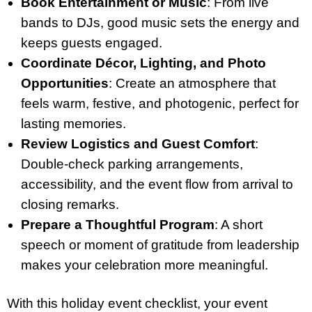
Book Entertainment or Music
: From live
bands to DJs, good music sets the energy and
keeps guests engaged.
Coordinate Décor, Lighting, and Photo
Opportunities
: Create an atmosphere that
feels warm, festive, and photogenic, perfect for
lasting memories.
Review Logistics and Guest Comfort
:
Double-check parking arrangements,
accessibility, and the event flow from arrival to
closing remarks.
Prepare a Thoughtful Program
: A short
speech or moment of gratitude from leadership
makes your celebration more meaningful.
With this holiday event checklist, your event