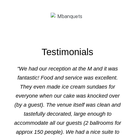
Testimonials
"We had our reception at the M and it was
fantastic! Food and service was excellent.
They even made ice cream sundaes for
everyone when our cake was knocked over
(by a guest). The venue itself was clean and
tastefully decorated, large enough to
accommodate all our guests (2 ballrooms for
approx 150 people). We had a nice suite to