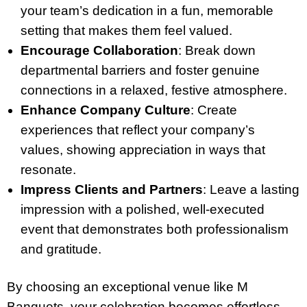
your team’s dedication in a fun, memorable
setting that makes them feel valued.
Encourage Collaboration
: Break down
departmental barriers and foster genuine
connections in a relaxed, festive atmosphere.
Enhance Company Culture
: Create
experiences that reflect your company’s
values, showing appreciation in ways that
resonate.
Impress Clients and Partners
: Leave a lasting
impression with a polished, well-executed
event that demonstrates both professionalism
and gratitude.
By choosing an exceptional venue like M
Banquets, your celebration becomes effortless,