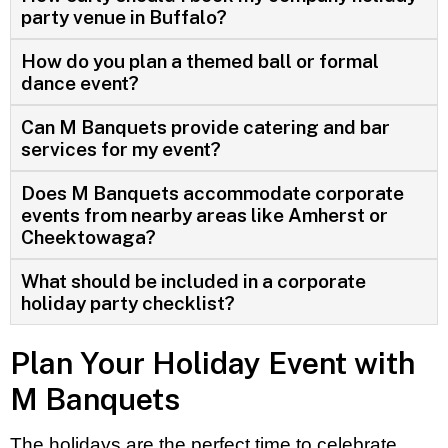
party venue in Buffalo?
How do you plan a themed ball or formal
dance event?
Can M Banquets provide catering and bar
services for my event?
Does M Banquets accommodate corporate
events from nearby areas like Amherst or
Cheektowaga?
What should be included in a corporate
holiday party checklist?
Plan Your Holiday Event with
M Banquets
The holidays are the perfect time to celebrate