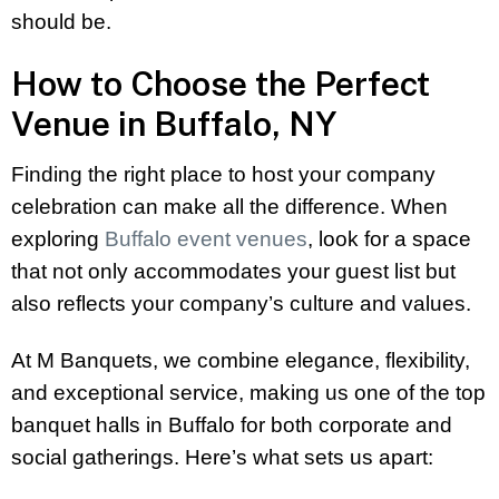
should be.
How to Choose the Perfect
Venue in Buffalo, NY
Finding the right place to host your company
celebration can make all the difference. When
exploring
Buffalo event venues
, look for a space
that not only accommodates your guest list but
also reflects your company’s culture and values.
At M Banquets, we combine elegance, flexibility,
and exceptional service, making us one of the top
banquet halls in Buffalo for both corporate and
social gatherings. Here’s what sets us apart: