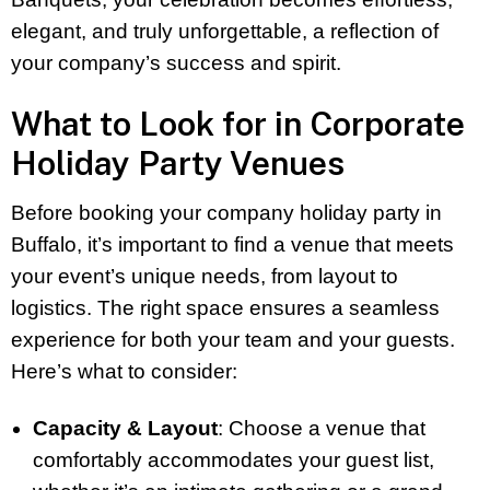
elegant, and truly unforgettable, a reflection of
your company’s success and spirit.
What to Look for in Corporate
Holiday Party Venues
Before booking your company holiday party in
Buffalo, it’s important to find a venue that meets
your event’s unique needs, from layout to
logistics. The right space ensures a seamless
experience for both your team and your guests.
Here’s what to consider:
Capacity & Layout
: Choose a venue that
comfortably accommodates your guest list,