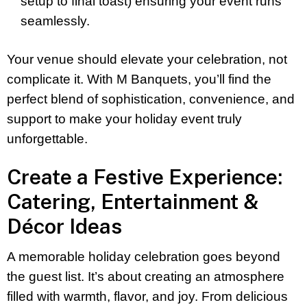
setup to final toast) ensuring your event runs
seamlessly.
Your venue should elevate your celebration, not
complicate it. With M Banquets, you’ll find the
perfect blend of sophistication, convenience, and
support to make your holiday event truly
unforgettable.
Create a Festive Experience:
Catering, Entertainment &
Décor Ideas
A memorable holiday celebration goes beyond
the guest list. It’s about creating an atmosphere
filled with warmth, flavor, and joy. From delicious