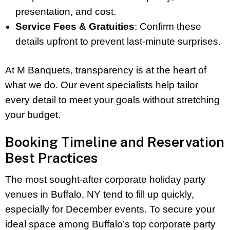
presentation, and cost.
Service Fees & Gratuities
: Confirm these
details upfront to prevent last-minute surprises.
At M Banquets, transparency is at the heart of
what we do. Our event specialists help tailor
every detail to meet your goals without stretching
your budget.
Booking Timeline and Reservation
Best Practices
The most sought-after corporate holiday party
venues in Buffalo, NY tend to fill up quickly,
especially for December events. To secure your
ideal space among Buffalo’s top corporate party