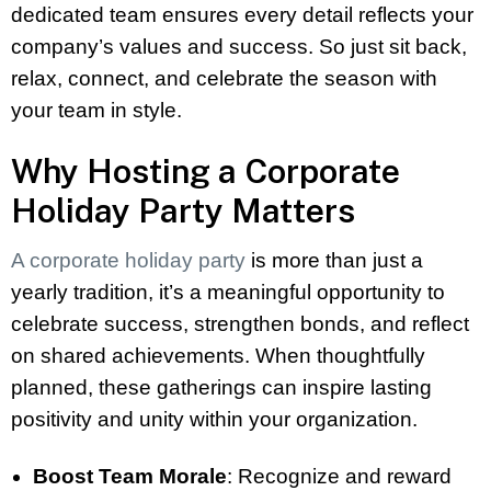
dedicated team ensures every detail reflects your
company’s values and success. So just sit back,
relax, connect, and celebrate the season with
your team in style.
Why Hosting a Corporate
Holiday Party Matters
A corporate holiday party
is more than just a
yearly tradition, it’s a meaningful opportunity to
celebrate success, strengthen bonds, and reflect
on shared achievements. When thoughtfully
planned, these gatherings can inspire lasting
positivity and unity within your organization.
Boost Team Morale
: Recognize and reward