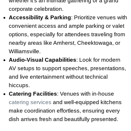
whether it’s an intimate gathering or a grand
corporate celebration.
Accessibility & Parking
: Prioritize venues with
convenient access and ample parking or valet
options, especially for attendees traveling from
nearby areas like Amherst, Cheektowaga, or
Williamsville.
Audio-Visual Capabilities
: Look for modern
AV setups to support speeches, presentations,
and live entertainment without technical
hiccups.
Catering Facilities
: Venues with in-house
catering services
and well-equipped kitchens
make coordination effortless, ensuring every
dish arrives fresh and beautifully presented.