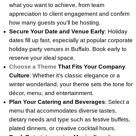
what you want to achieve, from team
appreciation to client engagement and confirm
how many guests you’ll be hosting.
Secure Your Date and Venue Early
: Holiday
dates fill up fast, especially at popular corporate
holiday party venues in Buffalo. Book early to
reserve your ideal space.
Choose a Theme
That Fits Your Company
Culture
: Whether it’s classic elegance or a
winter wonderland, your theme sets the tone for
décor, menu, and entertainment.
Plan Your Catering and Beverages
: Select a
menu that accommodates diverse tastes,
dietary needs and type such as festive buffets,
plated dinners, or creative cocktail hours.