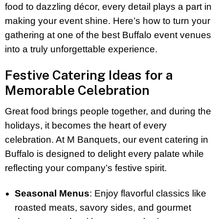
food to dazzling décor, every detail plays a part in
making your event shine. Here’s how to turn your
gathering at one of the best Buffalo event venues
into a truly unforgettable experience.
Festive Catering Ideas for a
Memorable Celebration
Great food brings people together, and during the
holidays, it becomes the heart of every
celebration. At M Banquets, our event catering in
Buffalo is designed to delight every palate while
reflecting your company’s festive spirit.
Seasonal Menus
: Enjoy flavorful classics like
roasted meats, savory sides, and gourmet