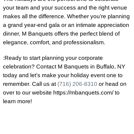
your team and your success and the right venue
makes all the difference. Whether you’re planning
a grand year-end gala or an intimate appreciation
dinner, M Banquets offers the perfect blend of
elegance, comfort, and professionalism.
:Ready to start planning your corporate
celebration? Contact M Banquets in Buffalo, NY
today and let’s make your holiday event one to
remember. Call us at
(716) 206-8310
or head on
over to our website https://mbanquets.com/ to
learn more!