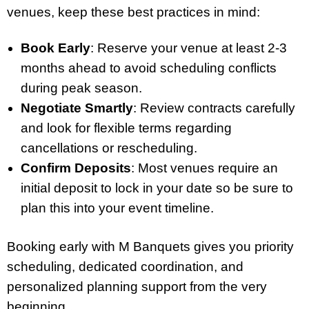
venues, keep these best practices in mind:
Book Early
: Reserve your venue at least 2-3
months ahead to avoid scheduling conflicts
during peak season.
Negotiate Smartly
: Review contracts carefully
and look for flexible terms regarding
cancellations or rescheduling.
Confirm Deposits
: Most venues require an
initial deposit to lock in your date so be sure to
plan this into your event timeline.
Booking early with M Banquets gives you priority
scheduling, dedicated coordination, and
personalized planning support from the very
beginning.