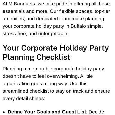
At M Banquets, we take pride in offering all these
essentials and more. Our flexible spaces, top-tier
amenities, and dedicated team make planning
your corporate holiday party in Buffalo simple,
stress-free, and unforgettable.
Your Corporate Holiday Party
Planning Checklist
Planning a memorable corporate holiday party
doesn’t have to feel overwhelming. A little
organization goes a long way. Use this
streamlined checklist to stay on track and ensure
every detail shines:
Define Your Goals and Guest List
: Decide