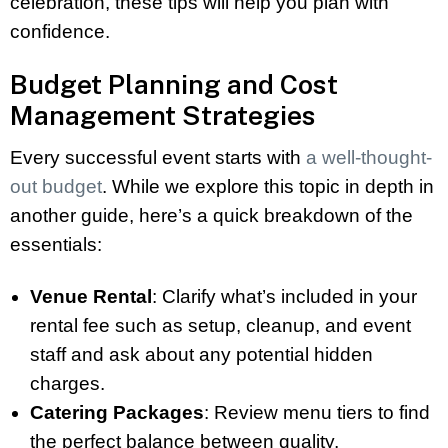
celebration, these tips will help you plan with
confidence.
Budget Planning and Cost
Management Strategies
Every successful event starts with
a well-thought-
out budget
. While we explore this topic in depth in
another guide, here’s a quick breakdown of the
essentials:
Venue Rental
: Clarify what’s included in your
rental fee such as setup, cleanup, and event
staff and ask about any potential hidden
charges.
Catering Packages
: Review menu tiers to find
the perfect balance between quality,