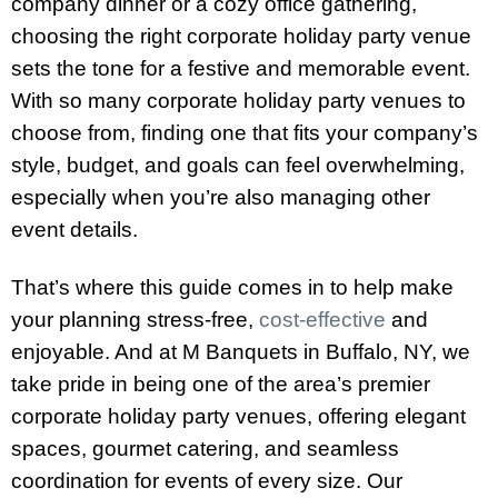
company dinner or a cozy office gathering,
choosing the right corporate holiday party venue
sets the tone for a festive and memorable event.
With so many corporate holiday party venues to
choose from, finding one that fits your company’s
style, budget, and goals can feel overwhelming,
especially when you’re also managing other
event details.
That’s where this guide comes in to help make
your planning stress-free,
cost-effective
and
enjoyable. And at M Banquets in Buffalo, NY, we
take pride in being one of the area’s premier
corporate holiday party venues, offering elegant
spaces, gourmet catering, and seamless
coordination for events of every size. Our