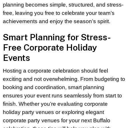
planning becomes simple, structured, and stress-
free, leaving you free to celebrate your team’s
achievements and enjoy the season’s spirit.
Smart Planning for Stress-
Free Corporate Holiday
Events
Hosting a corporate celebration should feel
exciting and not overwhelming. From budgeting to
booking and coordination, smart planning
ensures your event runs seamlessly from start to
finish. Whether you’re evaluating corporate
holiday party venues or exploring elegant
corporate party venues for your next Buffalo