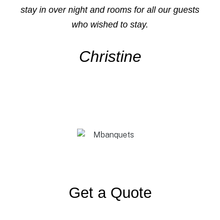
stay in over night and rooms for all our guests
who wished to stay.
Christine
Get a Quote