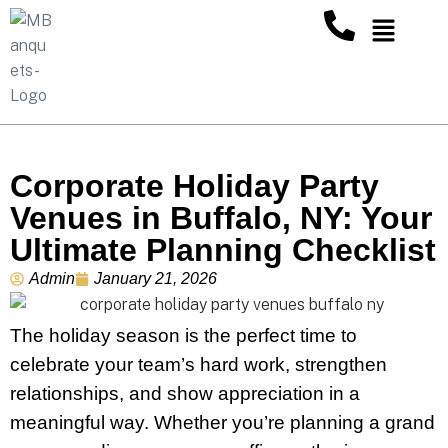
Corporate Holiday Party
Venues in Buffalo, NY: Your
Ultimate Planning Checklist
Admin
January 21, 2026
The holiday season is the perfect time to
celebrate your team’s hard work, strengthen
relationships, and show appreciation in a
meaningful way. Whether you’re planning a grand