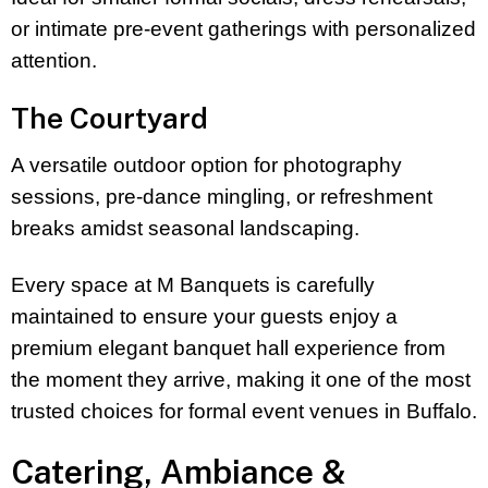
or intimate pre-event gatherings with personalized
attention.
The Courtyard
A versatile outdoor option for photography
sessions, pre-dance mingling, or refreshment
breaks amidst seasonal landscaping.
Every space at M Banquets is carefully
maintained to ensure your guests enjoy a
premium elegant banquet hall experience from
the moment they arrive, making it one of the most
trusted choices for formal event venues in Buffalo.
Catering, Ambiance &