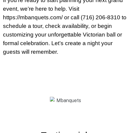
If you’re ready to start planning your next grand
event, we’re here to help. Visit
https://mbanquets.com/ or call (716) 206-8310 to
schedule a tour, check availability, or begin
customizing your unforgettable Victorian ball or
formal celebration. Let’s create a night your
guests will remember.