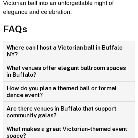
Victorian ball into an unforgettable night of
elegance and celebration.
FAQs
Where can I host a Victorian ball in Buffalo
NY?
What venues offer elegant ballroom spaces
in Buffalo?
How do you plan a themed ball or formal
dance event?
Are there venues in Buffalo that support
community galas?
What makes a great Victorian-themed event
space?