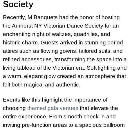
Society
Recently, M Banquets had the honor of hosting
the Amherst NY Victorian Dance Society for an
enchanting night of waltzes, quadrilles, and
historic charm. Guests arrived in stunning period
attires such as flowing gowns, tailored suits, and
refined accessories, transforming the space into a
living tableau of the Victorian era. Soft lighting and
a warm, elegant glow created an atmosphere that
felt both magical and authentic.
Events like this highlight the importance of
choosing
themed gala venues
that elevate the
entire experience. From smooth check-in and
inviting pre-function areas to a spacious ballroom