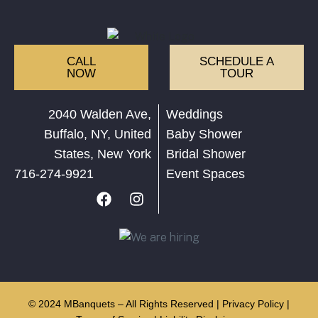
CALL
SCHEDULE A
NOW
TOUR
2040 Walden Ave,
Weddings
Buffalo, NY, United
Baby Shower
States, New York
Bridal Shower
716-274-9921
Event Spaces
© 2024 MBanquets – All Rights Reserved |
Privacy Policy
|