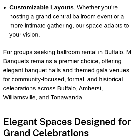
Customizable Layouts
. Whether you’re
hosting a grand central ballroom event or a
more intimate gathering, our space adapts to
your vision.
For groups seeking ballroom rental in Buffalo, M
Banquets remains a premier choice, offering
elegant banquet halls and themed gala venues
for community-focused, formal, and historical
celebrations across Buffalo, Amherst,
Williamsville, and Tonawanda.
Elegant Spaces Designed for
Grand Celebrations