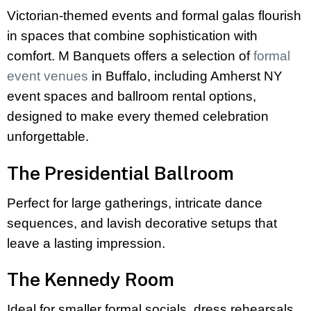
Victorian-themed events and formal galas flourish
in spaces that combine sophistication with
comfort. M Banquets offers a selection of
formal
event venues
in Buffalo, including Amherst NY
event spaces and ballroom rental options,
designed to make every themed celebration
unforgettable.
The Presidential Ballroom
Perfect for large gatherings, intricate dance
sequences, and lavish decorative setups that
leave a lasting impression.
The Kennedy Room
Ideal for smaller formal socials, dress rehearsals,