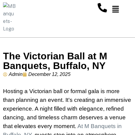
The Victorian Ball at M
Banquets, Buffalo, NY
Admin
December 12, 2025
Hosting a Victorian ball or formal gala is more
than planning an event. It’s creating an immersive
experience. A night filled with elegance, refined
dancing, and timeless charm deserves a venue
that elevates every moment.
At M Banquets in
Buffalo, NY
, guests step into an atmosphere