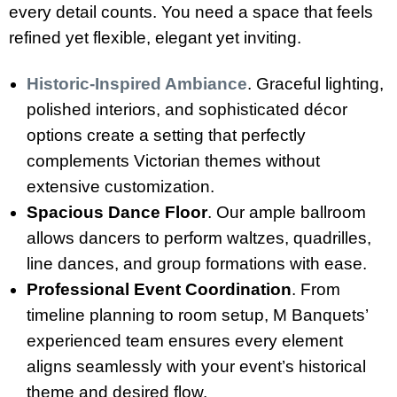
every detail counts. You need a space that feels
refined yet flexible, elegant yet inviting.
Historic-Inspired Ambiance
. Graceful lighting,
polished interiors, and sophisticated décor
options create a setting that perfectly
complements Victorian themes without
extensive customization.
Spacious Dance Floor
. Our ample ballroom
allows dancers to perform waltzes, quadrilles,
line dances, and group formations with ease.
Professional Event Coordination
. From
timeline planning to room setup, M Banquets’
experienced team ensures every element
aligns seamlessly with your event’s historical
theme and desired flow.