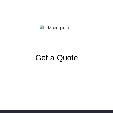
Get a Quote