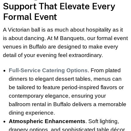
Support That Elevate Every
Formal Event
A Victorian ball is as much about hospitality as it
is about dancing. At M Banquets, our formal event
venues in Buffalo are designed to make every
detail of your evening feel extraordinary.
Full-Service Catering Options
. From plated
dinners to elegant dessert tables, menus can
be tailored to feature period-inspired flavors or
contemporary elegance, ensuring your
ballroom rental in Buffalo delivers a memorable
dining experience.
Atmospheric Enhancements
. Soft lighting,
drapery options, and sophisticated table décor