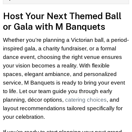
Host Your Next Themed Ball
or Gala with M Banquets
Whether you’re planning a Victorian ball, a period-
inspired gala, a charity fundraiser, or a formal
dance event, choosing the right venue ensures
your vision becomes a reality. With flexible
spaces, elegant ambiance, and personalized
service, M Banquets is ready to bring your event
to life. Let our team guide you through early
planning, décor options,
catering choices
, and
layout recommendations tailored specifically for
your celebration.