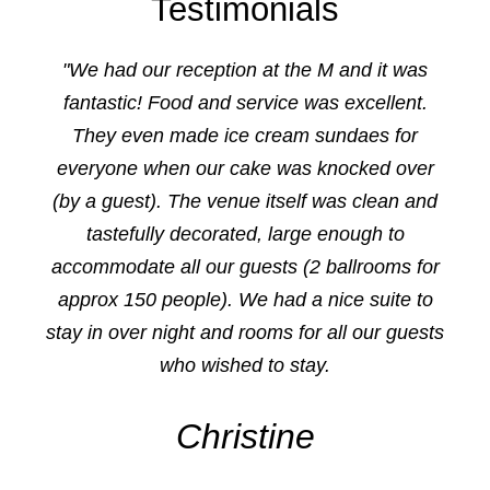
Testimonials
"We had our reception at the M and it was
fantastic! Food and service was excellent.
They even made ice cream sundaes for
everyone when our cake was knocked over
(by a guest). The venue itself was clean and
tastefully decorated, large enough to
accommodate all our guests (2 ballrooms for
approx 150 people). We had a nice suite to
stay in over night and rooms for all our guests
who wished to stay.
Christine