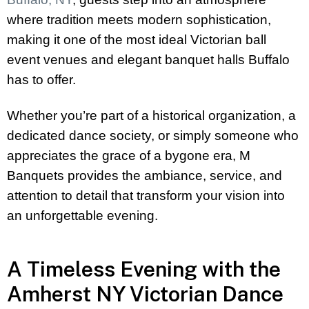
where tradition meets modern sophistication,
making it one of the most ideal Victorian ball
event venues and elegant banquet halls Buffalo
has to offer.
Whether you’re part of a historical organization, a
dedicated dance society, or simply someone who
appreciates the grace of a bygone era, M
Banquets provides the ambiance, service, and
attention to detail that transform your vision into
an unforgettable evening.
A Timeless Evening with the
Amherst NY Victorian Dance