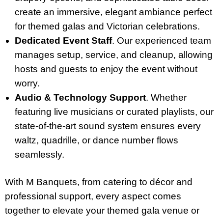
create an immersive, elegant ambiance perfect
for themed galas and Victorian celebrations.
Dedicated Event Staff
. Our experienced team
manages setup, service, and cleanup, allowing
hosts and guests to enjoy the event without
worry.
Audio & Technology Support
. Whether
featuring live musicians or curated playlists, our
state-of-the-art sound system ensures every
waltz, quadrille, or dance number flows
seamlessly.
With M Banquets, from catering to décor and
professional support, every aspect comes
together to elevate your themed gala venue or