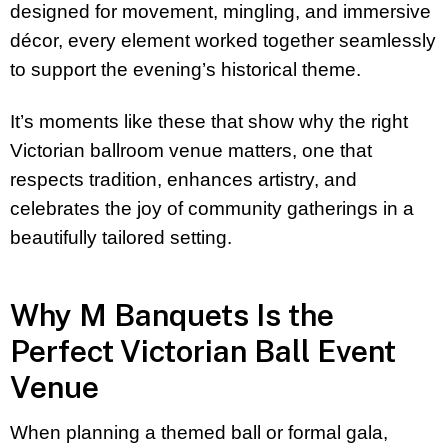
designed for movement, mingling, and immersive
décor, every element worked together seamlessly
to support the evening’s historical theme.
It’s moments like these that show why the right
Victorian ballroom venue matters, one that
respects tradition, enhances artistry, and
celebrates the joy of community gatherings in a
beautifully tailored setting.
Why M Banquets Is the
Perfect Victorian Ball Event
Venue
When planning a themed ball or formal gala,