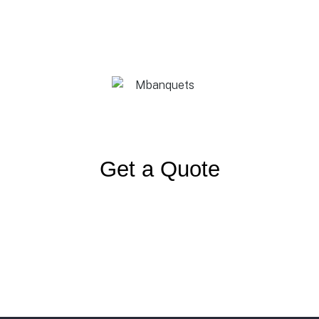
Get a Quote