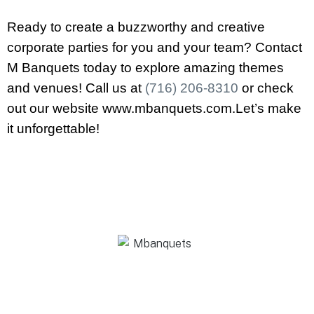
Ready to create a buzzworthy and creative
corporate parties for you and your team? Contact
M Banquets today to explore amazing themes
and venues! Call us at
(716) 206-8310
or check
out our website www.mbanquets.com.Let’s make
it unforgettable!