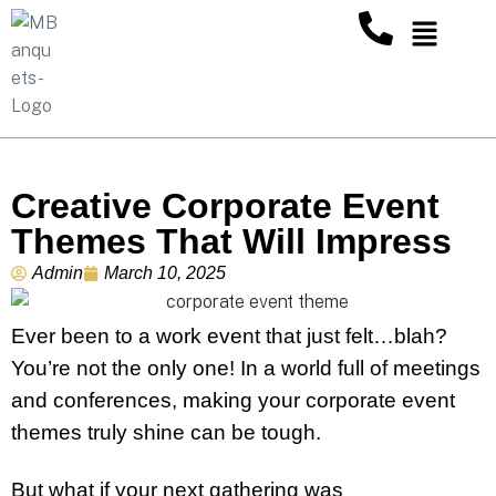
Creative Corporate Event
Themes That Will Impress
Admin
March 10, 2025
Ever been to a work event that just felt…blah?
You’re not the only one! In a world full of meetings
and conferences, making your corporate event
themes truly shine can be tough.
But what if your next gathering was