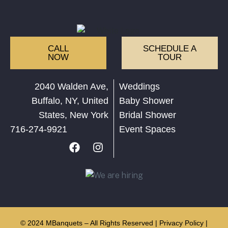
CALL
SCHEDULE A
NOW
TOUR
2040 Walden Ave,
Weddings
Buffalo, NY, United
Baby Shower
States, New York
Bridal Shower
716-274-9921
Event Spaces
© 2024 MBanquets – All Rights Reserved |
Privacy Policy
|