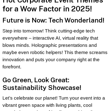
for a Wow Factor in 2025!
Future is Now: Tech Wonderland!
Step into tomorrow! Think cutting-edge tech
everywhere – interactive AI, virtual reality that
blows minds. Holographic presentations and
maybe even robotic helpers! This theme screams
innovation and puts your company right at the
forefront.
Go Green, Look Great:
Sustainability Showcase!
Let’s celebrate our planet! Turn your event into a
vibrant green space with living plants, cool