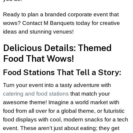
Ready to plan a branded corporate event that
wows? Contact M Banquets today for creative
ideas and stunning venues!
Delicious Details: Themed
Food That Wows!
Food Stations That Tell a Story:
Turn your event into a tasty adventure with
catering and food stations
that match your
awesome theme! Imagine a world market with
food from all over for a global theme, or futuristic
food displays with cool, modern snacks for a tech
event. These aren’t just about eating; they get