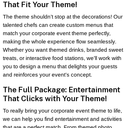
That Fit Your Theme!
The theme shouldn’t stop at the decorations! Our
talented chefs can create custom menus that
match your corporate event theme perfectly,
making the whole experience flow seamlessly.
Whether you want themed drinks, branded sweet
treats, or interactive food stations, we’ll work with
you to design a menu that delights your guests
and reinforces your event’s concept.
The Full Package: Entertainment
That Clicks with Your Theme!
To really bring your corporate event theme to life,
we can help you find entertainment and activities
that are a perfect match. From themed photo