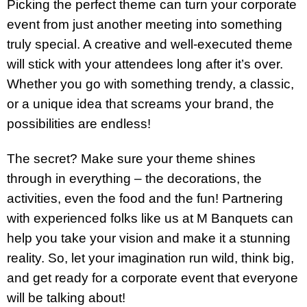
Picking the perfect theme can turn your corporate
event from just another meeting into something
truly special. A creative and well-executed theme
will stick with your attendees long after it’s over.
Whether you go with something trendy, a classic,
or a unique idea that screams your brand, the
possibilities are endless!
The secret? Make sure your theme shines
through in everything – the decorations, the
activities, even the food and the fun! Partnering
with experienced folks like us at M Banquets can
help you take your vision and make it a stunning
reality. So, let your imagination run wild, think big,
and get ready for a corporate event that everyone
will be talking about!