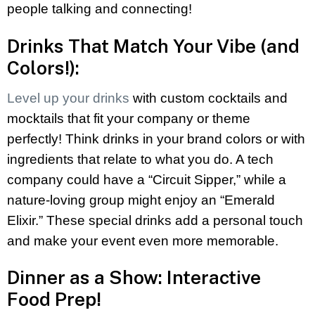
people talking and connecting!
Drinks That Match Your Vibe (and
Colors!):
Level up your drinks
with custom cocktails and
mocktails that fit your company or theme
perfectly! Think drinks in your brand colors or with
ingredients that relate to what you do. A tech
company could have a “Circuit Sipper,” while a
nature-loving group might enjoy an “Emerald
Elixir.” These special drinks add a personal touch
and make your event even more memorable.
Dinner as a Show: Interactive
Food Prep!