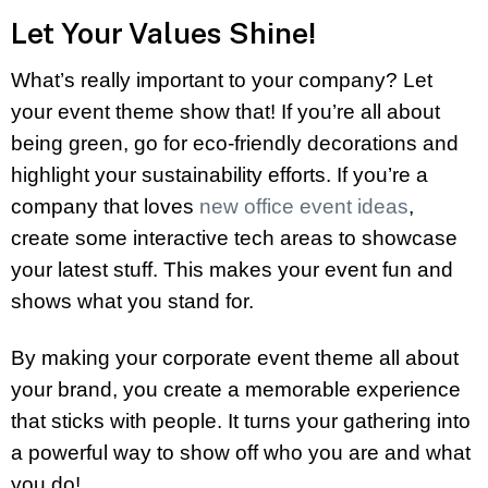
Let Your Values Shine!
What’s really important to your company? Let
your event theme show that! If you’re all about
being green, go for eco-friendly decorations and
highlight your sustainability efforts. If you’re a
company that loves
new office event ideas
,
create some interactive tech areas to showcase
your latest stuff. This makes your event fun and
shows what you stand for.
By making your corporate event theme all about
your brand, you create a memorable experience
that sticks with people. It turns your gathering into
a powerful way to show off who you are and what
you do!