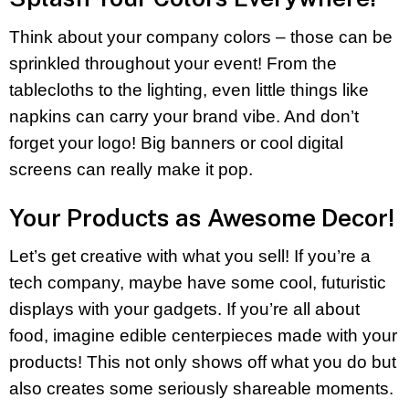
Think about your company colors – those can be
sprinkled throughout your event! From the
tablecloths to the lighting, even little things like
napkins can carry your brand vibe. And don’t
forget your logo! Big banners or cool digital
screens can really make it pop.
Your Products as Awesome Decor!
Let’s get creative with what you sell! If you’re a
tech company, maybe have some cool, futuristic
displays with your gadgets. If you’re all about
food, imagine edible centerpieces made with your
products! This not only shows off what you do but
also creates some seriously shareable moments.