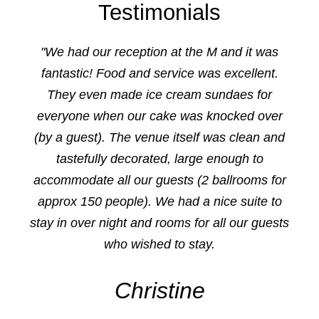
Testimonials
"We had our reception at the M and it was
fantastic! Food and service was excellent.
They even made ice cream sundaes for
everyone when our cake was knocked over
(by a guest). The venue itself was clean and
tastefully decorated, large enough to
accommodate all our guests (2 ballrooms for
approx 150 people). We had a nice suite to
stay in over night and rooms for all our guests
who wished to stay.
Christine