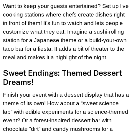
Want to keep your guests entertained? Set up live
cooking stations where chefs create dishes right
in front of them! It’s fun to watch and lets people
customize what they eat. Imagine a sushi-rolling
station for a Japanese theme or a build-your-own
taco bar for a fiesta. It adds a bit of theater to the
meal and makes it a highlight of the night.
Sweet Endings: Themed Dessert
Dreams!
Finish your event with a dessert display that has a
theme of its own! How about a “sweet science
lab” with edible experiments for a science-themed
event? Or a forest-inspired dessert bar with
chocolate “dirt” and candy mushrooms for a