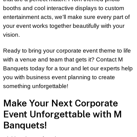
booths and cool interactive displays to custom
entertainment acts, we’ll make sure every part of
your event works together beautifully with your
vision.
Ready to bring your corporate event theme to life
with a venue and team that gets it? Contact M
Banquets today for a tour and let our experts help
you with business event planning to create
something unforgettable!
Make Your Next Corporate
Event Unforgettable with M
Banquets!