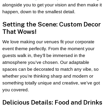
alongside you to get your vision and then make it
happen, down to the smallest detail.
Setting the Scene: Custom Decor
That Wows!
We love making our venues fit your corporate
event theme perfectly. From the moment your
guests walk in, they’ll be immersed in the
atmosphere you’ve chosen. Our adaptable
spaces can be decorated to match any vibe, so
whether you’re thinking sharp and modern or
something totally unique and creative, we’ve got
you covered.
Delicious Details: Food and Drinks