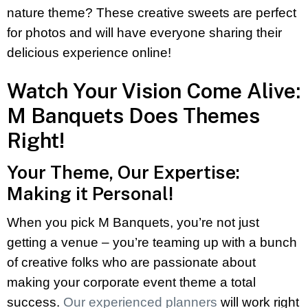
nature theme? These creative sweets are perfect
for photos and will have everyone sharing their
delicious experience online!
Watch Your Vision Come Alive:
M Banquets Does Themes
Right!
Your Theme, Our Expertise:
Making it Personal!
When you pick M Banquets, you’re not just
getting a venue – you’re teaming up with a bunch
of creative folks who are passionate about
making your corporate event theme a total
success.
Our experienced planners
will work right