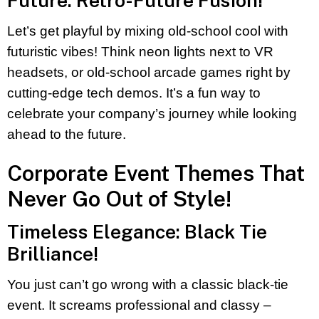
Future: Retro-Future Fusion!
Let’s get playful by mixing old-school cool with
futuristic vibes! Think neon lights next to VR
headsets, or old-school arcade games right by
cutting-edge tech demos. It’s a fun way to
celebrate your company’s journey while looking
ahead to the future.
Corporate Event Themes That
Never Go Out of Style!
Timeless Elegance: Black Tie
Brilliance!
You just can’t go wrong with a classic black-tie
event. It screams professional and classy –