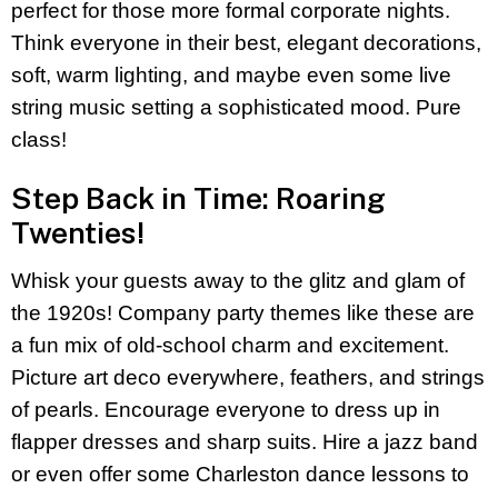
perfect for those more formal corporate nights.
Think everyone in their best, elegant decorations,
soft, warm lighting, and maybe even some live
string music setting a sophisticated mood. Pure
class!
Step Back in Time: Roaring
Twenties!
Whisk your guests away to the glitz and glam of
the 1920s! Company party themes like these are
a fun mix of old-school charm and excitement.
Picture art deco everywhere, feathers, and strings
of pearls. Encourage everyone to dress up in
flapper dresses and sharp suits. Hire a jazz band
or even offer some Charleston dance lessons to