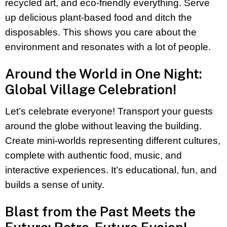
recycled art, and eco-friendly everything. Serve
up delicious plant-based food and ditch the
disposables. This shows you care about the
environment and resonates with a lot of people.
Around the World in One Night:
Global Village Celebration!
Let’s celebrate everyone! Transport your guests
around the globe without leaving the building.
Create mini-worlds representing different cultures,
complete with authentic food, music, and
interactive experiences. It’s educational, fun, and
builds a sense of unity.
Blast from the Past Meets the