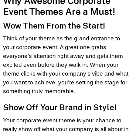
Why Awesome Corporate
Event Themes Are a Must!
Wow Them From the Start!
Think of your theme as the grand entrance to
your corporate event. A great one grabs
everyone’s attention right away and gets them
excited even before they walk in. When your
theme clicks with your company’s vibe and what
you want to achieve, you’re setting the stage for
something truly memorable.
Show Off Your Brand in Style!
Your corporate event theme is your chance to
really show off what your company is all about in