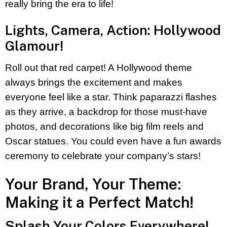
really bring the era to life!
Lights, Camera, Action: Hollywood
Glamour!
Roll out that red carpet! A Hollywood theme
always brings the excitement and makes
everyone feel like a star. Think paparazzi flashes
as they arrive, a backdrop for those must-have
photos, and decorations like big film reels and
Oscar statues. You could even have a fun awards
ceremony to celebrate your company’s stars!
Your Brand, Your Theme:
Making it a Perfect Match!
Splash Your Colors Everywhere!