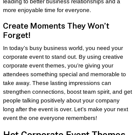
leading to better business relationships and a
more enjoyable time for everyone.
Create Moments They Won’t
Forget!
In today’s busy business world, you need your
corporate event to stand out. By using creative
corporate event themes, you’re giving your
attendees something special and memorable to
take away. These lasting impressions can
strengthen connections, boost team spirit, and get
people talking positively about your company
long after the event is over. Let’s make your next
event the one everyone remembers!
Hot Corporate Event Themes