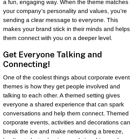
a fun, engaging way. When the theme matches
your company’s personality and values, you’re
sending a clear message to everyone. This
makes your brand stick in their minds and helps
them connect with you on a deeper level.
Get Everyone Talking and
Connecting!
One of the coolest things about corporate event
themes is how they get people involved and
talking to each other. A themed setting gives
everyone a shared experience that can spark
conversations and help them connect. Themed
corporate events, activities and decorations can
break the ice and make networking a breeze,