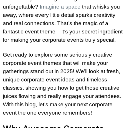
unforgettable?
Imagine a space
that whisks you
away, where every little detail sparks creativity
and real connections. That’s the magic of a
fantastic event theme – it’s your secret ingredient
for making your corporate events truly special.
Get ready to explore some seriously creative
corporate event themes that will make your
gatherings stand out in 2025! We’ll look at fresh,
unique corporate event ideas and timeless
classics, showing you how to get those creative
juices flowing and really engage your attendees.
With this blog, let’s make your next corporate
event the one everyone remembers!