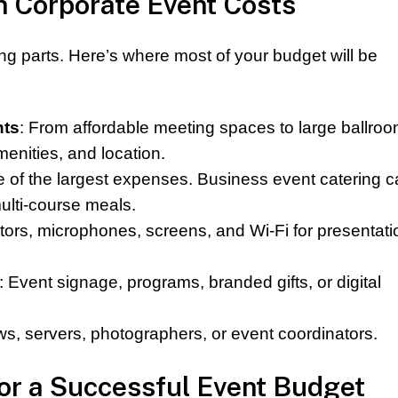
Corporate Event Costs
ng parts. Here’s where most of your budget will be
nts
: From affordable meeting spaces to large ballroo
enities, and location.
e of the largest expenses. Business event catering 
ulti-course meals.
ctors, microphones, screens, and Wi-Fi for presentati
: Event signage, programs, branded gifts, or digital
ws, servers, photographers, or event coordinators.
for a Successful Event Budget