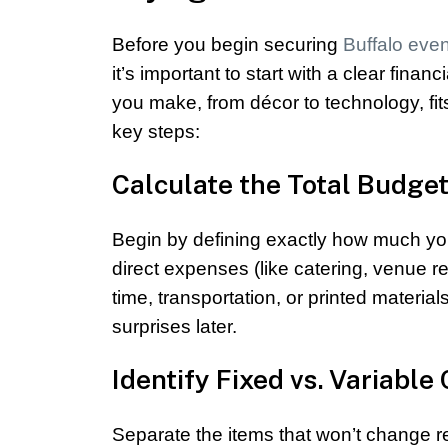
Before you begin securing
Buffalo eve
it’s important to start with a clear fin
you make, from décor to technology, fi
key steps:
Calculate the Total Budge
Begin by defining exactly how much your
direct expenses (like catering, venue r
time, transportation, or printed mater
surprises later.
Identify Fixed vs. Variable
Separate the items that won’t change re