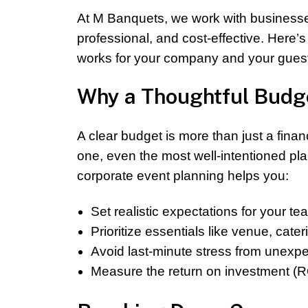
At M Banquets, we work with businesse
professional, and cost-effective. Here’
works for your company and your gues
Why a Thoughtful Budge
A clear budget is more than just a finan
one, even the most well-intentioned pl
corporate event planning helps you:
Set realistic expectations for your t
Prioritize essentials like venue, cate
Avoid last-minute stress from unexp
Measure the return on investment (R