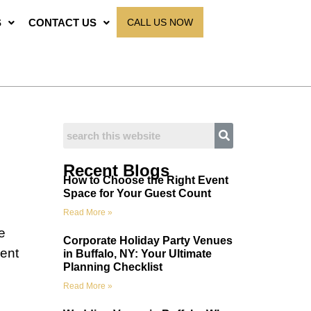
S
CONTACT US
CALL US NOW
Recent Blogs
How to Choose the Right Event
Space for Your Guest Count
Read More »
e
Corporate Holiday Party Venues
ient
in Buffalo, NY: Your Ultimate
Planning Checklist
Read More »