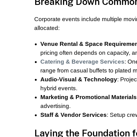
Breaking Down Common 
Corporate events include multiple movi
allocated:
Venue Rental & Space Requireme
pricing often depends on capacity, am
Catering & Beverage Services
: On
range from casual buffets to plated m
Audio-Visual & Technology
: Proje
hybrid events.
Marketing & Promotional Materials
advertising.
Staff & Vendor Services
: Setup cre
Laying the Foundation 