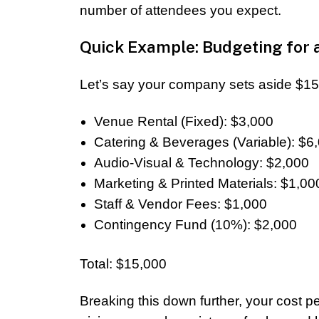
number of attendees you expect.
Quick Example: Budgeting for 
Let’s say your company sets aside $15,
Venue Rental (Fixed): $3,000
Catering & Beverages (Variable): $6
Audio-Visual & Technology: $2,000
Marketing & Printed Materials: $1,00
Staff & Vendor Fees: $1,000
Contingency Fund (10%): $2,000
Total: $15,000
Breaking this down further, your cost 