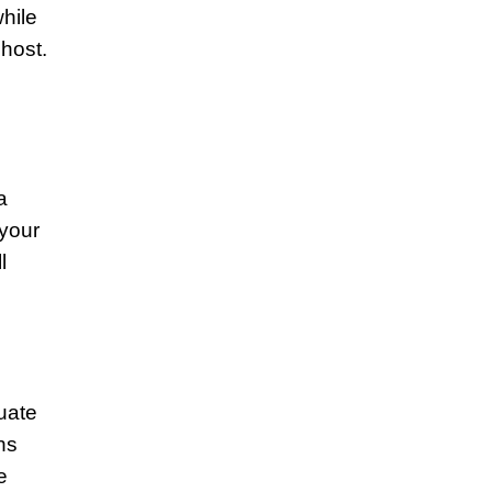
while
host.
a
 your
l
uate
ns
e