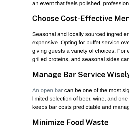
an event that feels polished, professi
Choose Cost-Effective Me
Seasonal and locally sourced ingredient
expensive. Opting for buffet service ov
giving guests a variety of choices. Fo
grilled proteins, and seasonal sides can 
Manage Bar Service Wisel
An open bar
can be one of the most sign
limited selection of beer, wine, and one
keeps bar costs predictable and mana
Minimize Food Waste