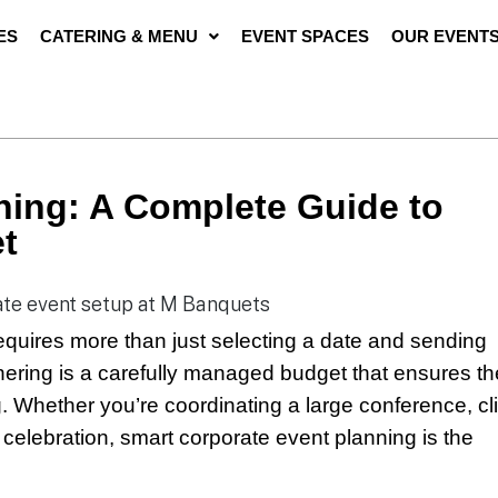
ES
CATERING & MENU
EVENT SPACES
OUR EVENT
ning: A Complete Guide to
t
equires more than just selecting a date and sending
hering is a carefully managed budget that ensures th
. Whether you’re coordinating a large conference, cl
 celebration, smart corporate event planning is the