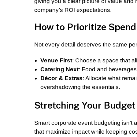
giving you a clear picture of value an
company’s ROI expectations.
How to Prioritize Spend
Not every detail deserves the same perc
Venue First
: Choose a space that a
Catering Next
: Food and beverages 
Décor & Extras
: Allocate what rema
overshadowing the essentials.
Stretching Your Budget 
Smart corporate event budgeting isn’t a
that maximize impact while keeping cost