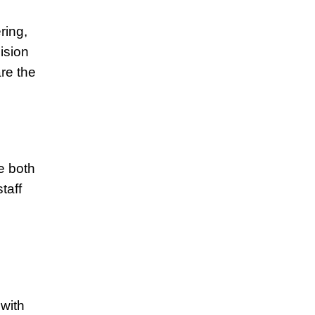
ring,
ision
re the
e both
taff
s
 with