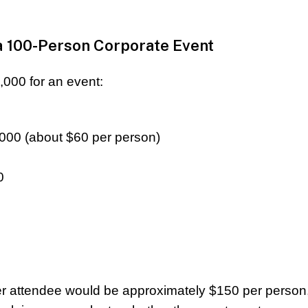
a 100-Person Corporate Event
000 for an event:
,000 (about $60 per person)
0
per attendee would be approximately $150 per person