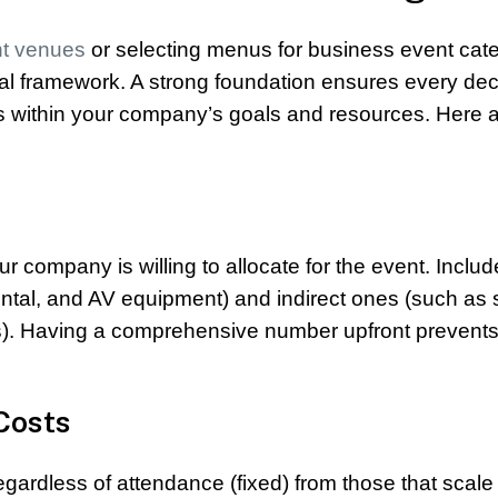
nt venues
or selecting menus for business event cate
ancial framework. A strong foundation ensures every dec
ts within your company’s goals and resources. Here a
t
 company is willing to allocate for the event. Includ
ental, and AV equipment) and indirect ones (such as s
ials). Having a comprehensive number upfront prevent
 Costs
gardless of attendance (fixed) from those that scale