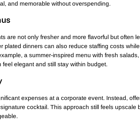
onal, and memorable without overspending.
nus
s are not only fresher and more flavorful but often l
er plated dinners can also reduce staffing costs while
r example, a summer-inspired menu with fresh salads,
feel elegant and still stay within budget.
y
ificant expenses at a corporate event. Instead, offe
 signature cocktail. This approach still feels upscale 
geable.