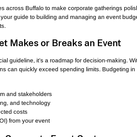
s across Buffalo to make corporate gatherings polis
s your guide to building and managing an event budge
ts.
t Makes or Breaks an Event
cial guideline, it’s a roadmap for decision-making. Wi
ans can quickly exceed spending limits. Budgeting in
eam and stakeholders
ring, and technology
ected costs
OI) from your event