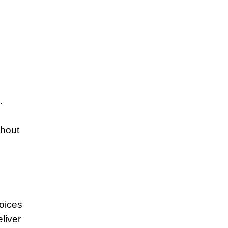
.
thout
hoices
liver