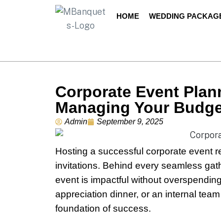
HOME
WEDDING PACKAG
Corporate Event Plan
Managing Your Budge
Admin
September 9, 2025
Hosting a successful corporate event r
invitations. Behind every seamless gat
event is impactful without overspending
appreciation dinner, or an internal team
foundation of success.