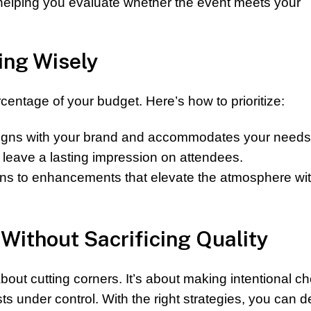
d helping you evaluate whether the event meets your
ing Wisely
entage of your budget. Here’s how to prioritize:
ligns with your brand and accommodates your needs
leave a lasting impression on attendees.
ins to enhancements that elevate the atmosphere wi
Without Sacrificing Quality
bout cutting corners. It’s about making intentional c
s under control. With the right strategies, you can de