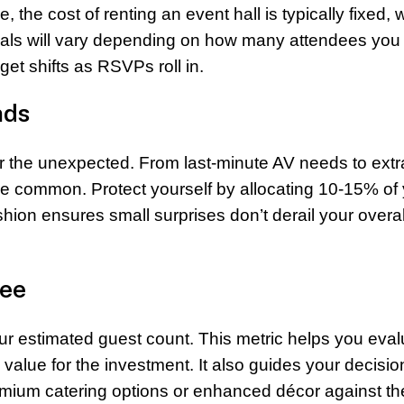
 the cost of renting an event hall is typically fixed, 
ials will vary depending on how many attendees you 
et shifts as RSVPs roll in.
nds
r the unexpected. From last-minute AV needs to extr
e common. Protect yourself by allocating 10-15% of
shion ensures small surprises don’t derail your overal
dee
ur estimated guest count. This metric helps you eval
value for the investment. It also guides your decisio
mium catering options or enhanced décor against th