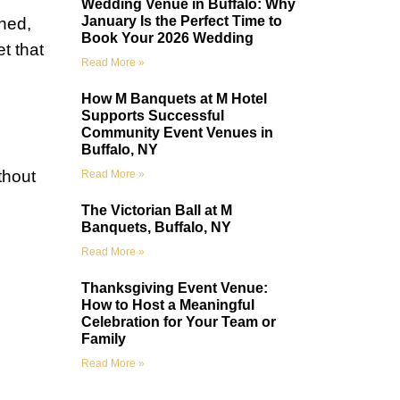
Wedding Venue in Buffalo: Why
January Is the Perfect Time to
hed,
Book Your 2026 Wedding
t that
Read More »
How M Banquets at M Hotel
Supports Successful
Community Event Venues in
Buffalo, NY
thout
Read More »
The Victorian Ball at M
Banquets, Buffalo, NY
Read More »
Thanksgiving Event Venue:
How to Host a Meaningful
Celebration for Your Team or
Family
Read More »