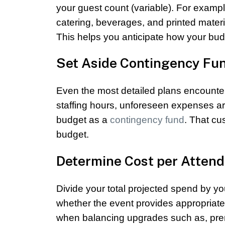
your guest count (variable). For example,
catering, beverages, and printed mater
This helps you anticipate how your budg
Set Aside Contingency Fu
Even the most detailed plans encounte
staffing hours, unforeseen expenses ar
budget as a
contingency fund
. That cu
budget.
Determine Cost per Atten
Divide your total projected spend by yo
whether the event provides appropriate 
when balancing upgrades such as, pre